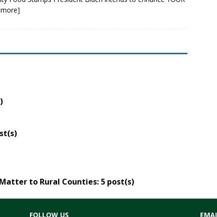
 more]
)
st(s)
Matter to Rural Counties
: 5 post(s)
FOLLOW US
EMAI