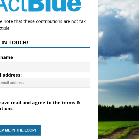
e note that these contributions are not tax
tible.
P IN TOUCH!
t name
l address:
have read and agree to the terms &
itions