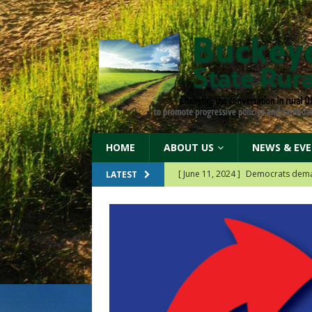
HOME
ABOUT US
NEWS & EV
[ June 11, 2024 ]
Democrats protec
LATEST
[ May 17, 2024 ]
Democrats suppo
[ May 14, 2024 ]
Our 2024 partner
Since 2018
[ April 19, 2026 ]
Our 2026 Billb
r the federal
[ June 11, 2024 ]
Democrats dema
k with groups around
n their regions!
[read