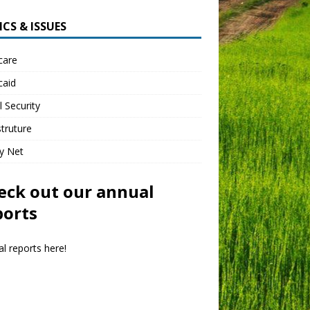
CS & ISSUES
care
caid
l Security
struture
y Net
eck out our annual
ports
l reports here!