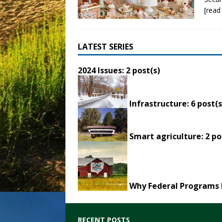
[read
LATEST SERIES
2024 Issues
: 2 post(s)
Infrastructure
: 6 post(s
Smart agriculture
: 2 po
Why Federal Programs 
RECENT POSTS