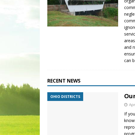
organ
commu
negle
commu
ignor
servi
areas
and r
ensur
can 
RECENT NEWS
Our
OHIO DISTRICTS
Apr
If yo
know 
repro
progr