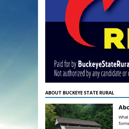
ABOUT BUCKEYE STATE RURAL
Abo
What 
forme