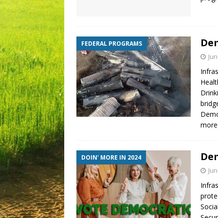
Dem
FEDERAL PROGRAMS
Jun
Infra
Healt
Drink
bridg
Demo
more
Dem
DOIN' MORE IN 2024
Jun
Infra
prote
Socia
Secur