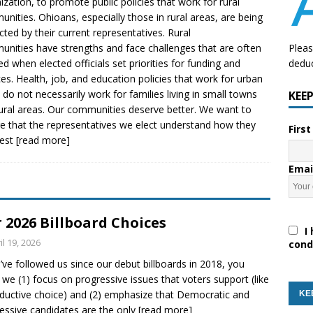
ization, to promote public policies that work for rural
nities. Ohioans, especially those in rural areas, are being
cted by their current representatives. Rural
nities have strengths and face challenges that are often
Pleas
ed when elected officials set priorities for funding and
deduc
ces. Health, job, and education policies that work for urban
 do not necessarily work for families living in small towns
KEE
ural areas. Our communities deserve better. We want to
e that the representatives we elect understand how they
Firs
best
[read more]
Emai
 2026 Billboard Choices
I 
il 19, 2026
cond
u’ve followed us since our debut billboards in 2018, you
we (1) focus on progressive issues that voters support (like
ductive choice) and (2) emphasize that Democratic and
essive candidates are the only
[read more]