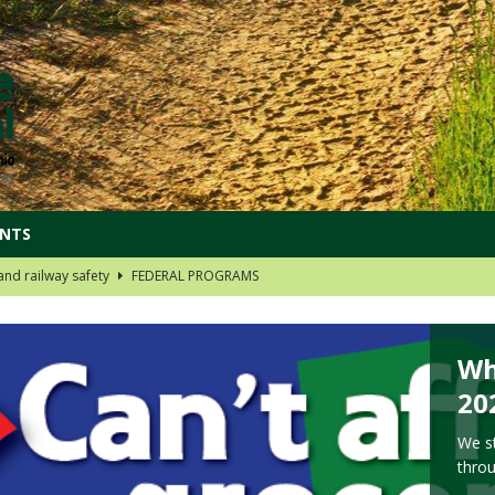
ENTS
t your Social Security
DOIN' MORE IN 2024
rt your reproductive choices
OHIO DISTRICTS
 group links!
OHIO DISTRICTS
Wh
oard Choices
OHIO DISTRICTS
20
nd railway safety
FEDERAL PROGRAMS
We st
thro