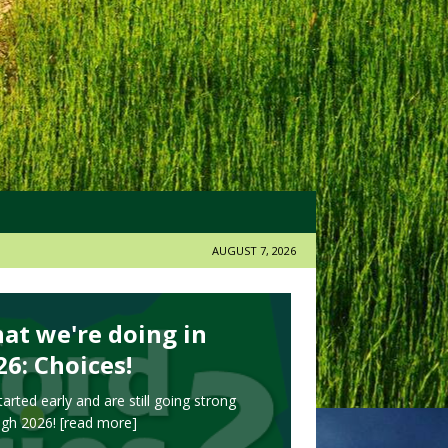
AUGUST 7, 2026
at we're doing in
26: Choices!
arted early and are still going strong
ugh 2026!
[read more]