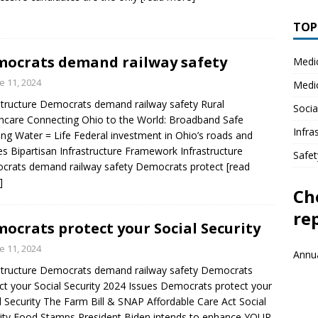
TOPI
ocrats demand railway safety
Medi
e 11, 2024
Medi
structure Democrats demand railway safety Rural
Socia
hcare Connecting Ohio to the World: Broadband Safe
Infra
ing Water = Life Federal investment in Ohio’s roads and
es Bipartisan Infrastructure Framework Infrastructure
Safet
crats demand railway safety Democrats protect
[read
]
Ch
re
ocrats protect your Social Security
e 11, 2024
Annua
structure Democrats demand railway safety Democrats
ct your Social Security 2024 Issues Democrats protect your
l Security The Farm Bill & SNAP Affordable Care Act Social
ity Food Stamps President Biden intends to enhance YOUR