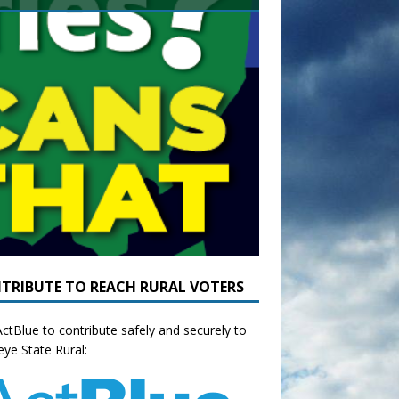
TRIBUTE TO REACH RURAL VOTERS
ctBlue to contribute safely and securely to
ye State Rural: