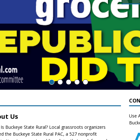
CON
ut Us
Use A
Bucke
Is Buckeye State Rural? Local grassroots organizers
d the Buckeye State Rural PAC, a 527 nonprofit