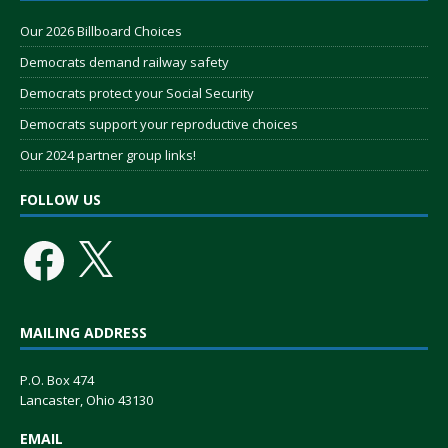
Our 2026 Billboard Choices
Democrats demand railway safety
Democrats protect your Social Security
Democrats support your reproductive choices
Our 2024 partner group links!
FOLLOW US
MAILING ADDRESS
P.O. Box 474
Lancaster, Ohio 43130
EMAIL