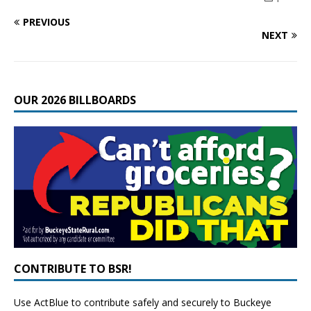
PREVIOUS
NEXT
OUR 2026 BILLBOARDS
CONTRIBUTE TO BSR!
Use ActBlue to contribute safely and securely to Buckeye