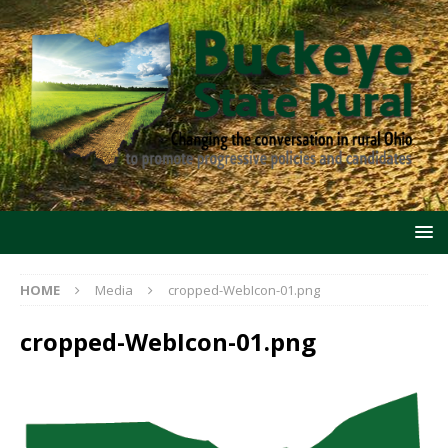
HOME
Media
cropped-WebIcon-01.png
cropped-WebIcon-01.png