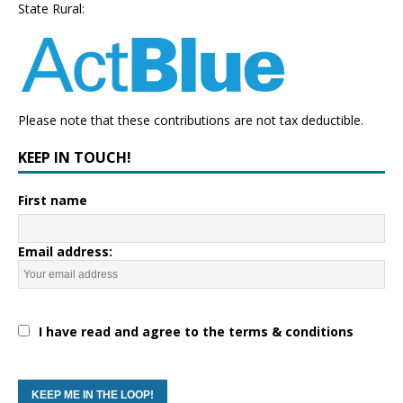
State Rural:
Please note that these contributions are not tax deductible.
KEEP IN TOUCH!
First name
Email address:
I have read and agree to the terms & conditions