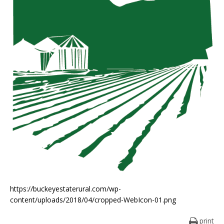
https://buckeyestaterural.com/wp-
content/uploads/2018/04/cropped-WebIcon-01.png
print