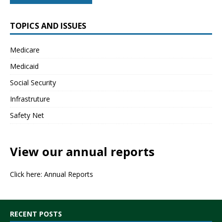
TOPICS AND ISSUES
Medicare
Medicaid
Social Security
Infrastruture
Safety Net
View our annual reports
Click here:
Annual Reports
RECENT POSTS