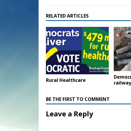
RELATED ARTICLES
Democr
Rural Healthcare
railway
BE THE FIRST TO COMMENT
Leave a Reply