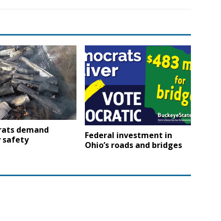
ats demand
Federal investment in
 safety
Ohio’s roads and bridges