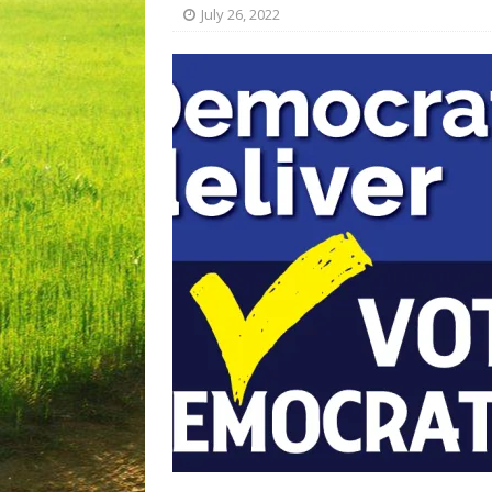
July 26, 2022