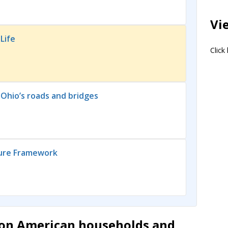
Vi
Life
Click
 Ohio’s roads and bridges
ture Framework
lion American households and