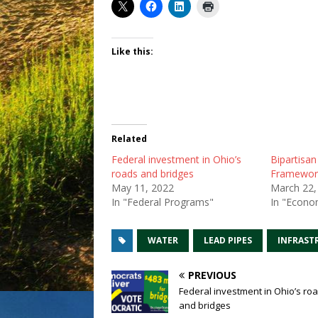
Like this:
Related
Federal investment in Ohio’s
Bipartisan
roads and bridges
Framewor
May 11, 2022
March 22,
In "Federal Programs"
In "Econo
WATER
LEAD PIPES
INFRAST
PREVIOUS
Federal investment in Ohio’s ro
and bridges