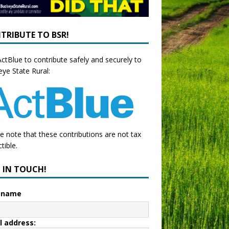
TRIBUTE TO BSR!
ctBlue to contribute safely and securely to
ye State Rural:
e note that these contributions are not tax
tible.
P IN TOUCH!
t name
l address: