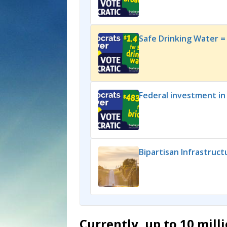
Safe Drinking Water = 
Federal investment in
Bipartisan Infrastruc
Currently, up to 10 mil