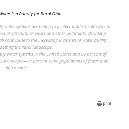
Water is a Priority for Rural Ohio
y water systems are failing to protect public health due to
ion of agricultural waste and other pollutants, shrinking
ll contribute to the increasing incidents of water quality
 dotting the rural landscape.
ty water systems in the United States and 93 percent of
0,000 people—67 percent serve populations of fewer than
500 people.
print