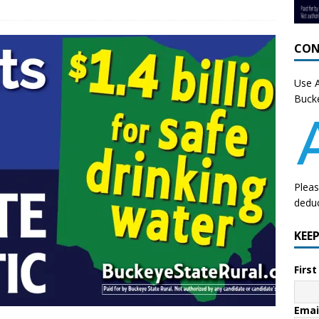
CON
Use A
Bucke
Pleas
deduc
KEE
Firs
Emai