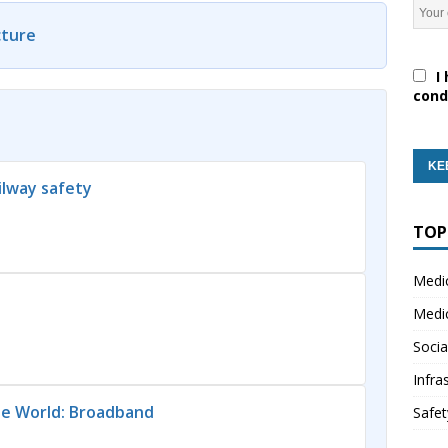
cture
I 
cond
lway safety
TOP
Medi
Medi
Socia
Infra
he World: Broadband
Safet