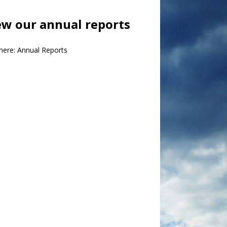
ew our annual reports
 here:
Annual Reports