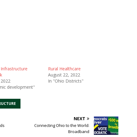
 Infrastructure
Rural Healthcare
k
August 22, 2022
 2022
In "Ohio Districts"
mic development"
RUCTURE
NEXT
ads
Connecting Ohio to the World:
Broadband