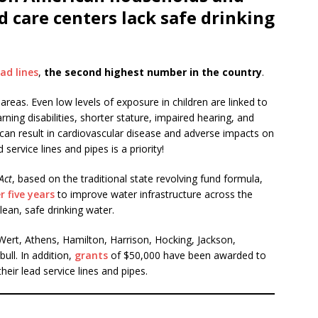
d care centers lack safe drinking
ad lines
,
the second highest number in the country
.
areas. Even low levels of exposure in children are linked to
ing disabilities, shorter stature, impaired hearing, and
 can result in cardiovascular disease and adverse impacts on
service lines and pipes is a priority!
Act
, based on the traditional state revolving fund formula,
r five years
to improve water infrastructure across the
ean, safe drinking water.
 Wert, Athens, Hamilton, Harrison, Hocking, Jackson,
ll. In addition,
grants
of $50,000 have been awarded to
eir lead service lines and pipes.