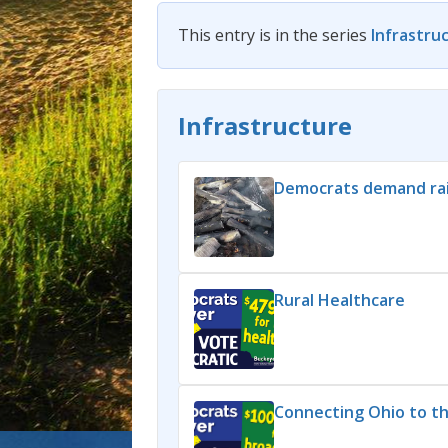
This entry is in the series
Infrastru
Infrastructure
Democrats demand rai
Rural Healthcare
Connecting Ohio to t