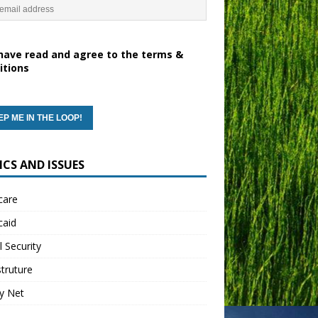
have read and agree to the terms &
itions
ICS AND ISSUES
care
caid
l Security
struture
y Net