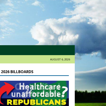
AUGUST 6, 2026
 2026 BILLBOARDS