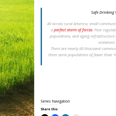
Safe Drinking 
All across rural America, small communit
a
perfect storm of forces
. Poor regulat
populations, and aging infrastructure a
violations
There are nearly 60 thousand communi
them serve populations of fewer than 1
Series Navigation
Share this: