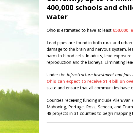
400,000 schools and chil
water
Ohio is estimated to have at least
650,000 le
Lead pipes are found in both rural and urban 
damage to the brain and nervous system, learn
harm to blood cells. In adults, lead exposure
reproduction and the kidneys. Eliminating lead 
Under the
Infrastructure Investment and Jobs 
Ohio can expect to receive $1.4 billion ove
state and ensure that all communities have cl
Counties receiving funding include Allen/Van
Mahoning, Portage, Ross, Seneca, and Trumbu
48 projects in 31 counties to begin mapping th