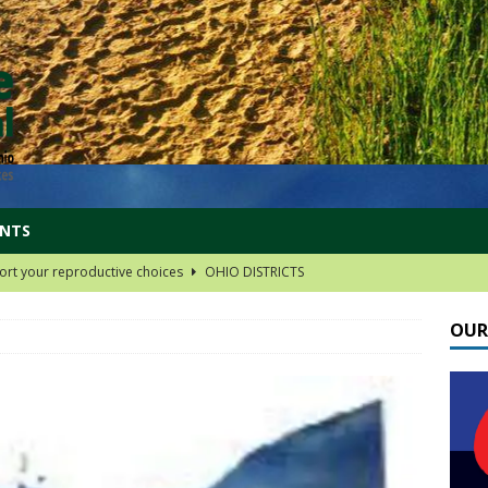
ENTS
rt your reproductive choices
OHIO DISTRICTS
 group links!
OHIO DISTRICTS
OUR
oard Choices
OHIO DISTRICTS
nd railway safety
FEDERAL PROGRAMS
t your Social Security
FEDERAL PROGRAMS