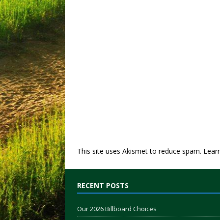
This site uses Akismet to reduce spam.
Lear
RECENT POSTS
Our 2026 Billboard Choices