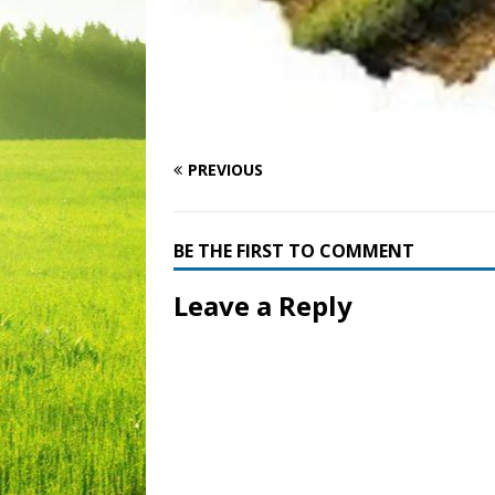
PREVIOUS
BE THE FIRST TO COMMENT
Leave a Reply