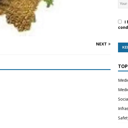
I 
cond
NEXT
TOP
Medi
Medi
Socia
Infra
Safet