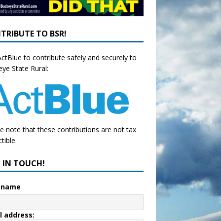
TRIBUTE TO BSR!
ctBlue to contribute safely and securely to
ye State Rural:
e note that these contributions are not tax
tible.
P IN TOUCH!
t name
l address: