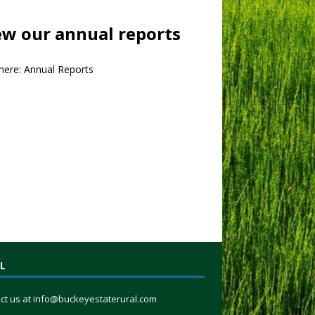
ew our annual reports
 here:
Annual Reports
L
ct us at
info@buckeyestaterural.com