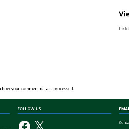
Vi
Click
n how your comment data is processed.
FOLLOW US
EMAI
Conta