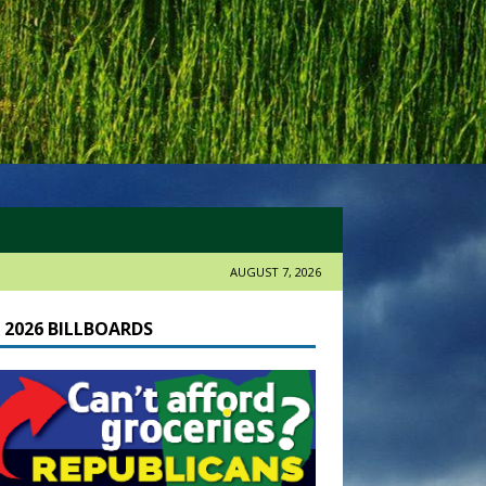
AUGUST 7, 2026
 2026 BILLBOARDS