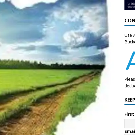
CON
Use A
Bucke
Pleas
deduc
KEE
Firs
Emai