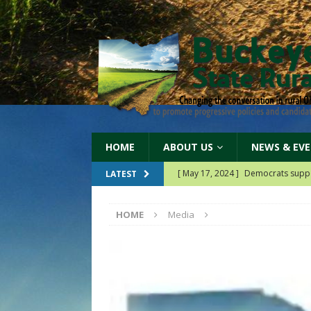
HOME
ABOUT US
NEWS & EV
[ May 17, 2024 ]
Democrats suppo
LATEST
[ May 14, 2024 ]
Our 2024 partner
HOME
Media
[ April 19, 2026 ]
Our 2026 Billb
[ June 11, 2024 ]
Democrats dema
[ June 11, 2024 ]
Democrats protec