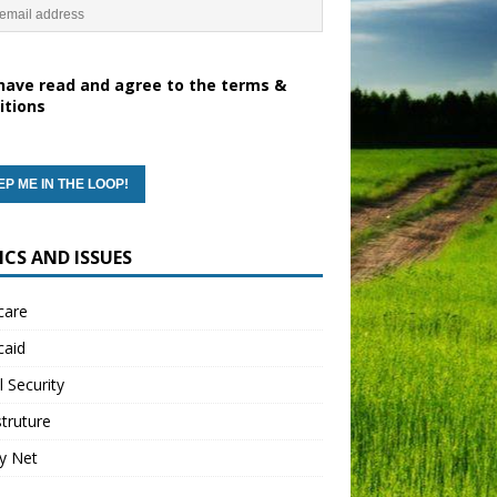
have read and agree to the terms &
itions
ICS AND ISSUES
care
caid
l Security
struture
y Net