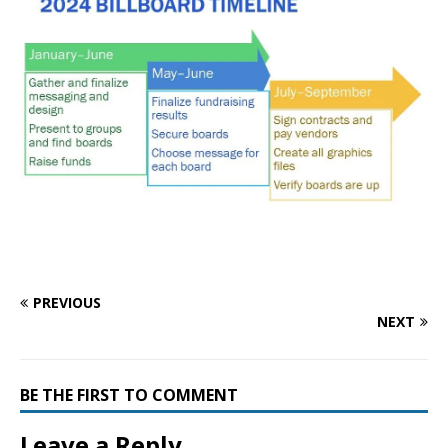
PREVIOUS
NEXT
BE THE FIRST TO COMMENT
Leave a Reply