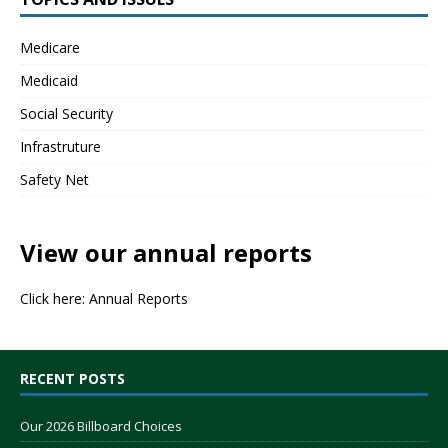
Medicare
Medicaid
Social Security
Infrastruture
Safety Net
View our annual reports
Click here:
Annual Reports
RECENT POSTS
Our 2026 Billboard Choices