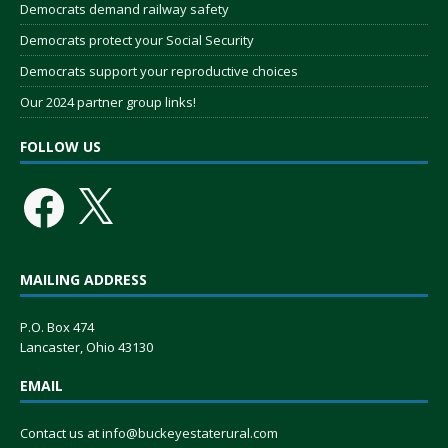
Democrats demand railway safety
Democrats protect your Social Security
Democrats support your reproductive choices
Our 2024 partner group links!
FOLLOW US
MAILING ADDRESS
P.O. Box 474
Lancaster, Ohio 43130
EMAIL
Contact us at
info@buckeyestaterural.com