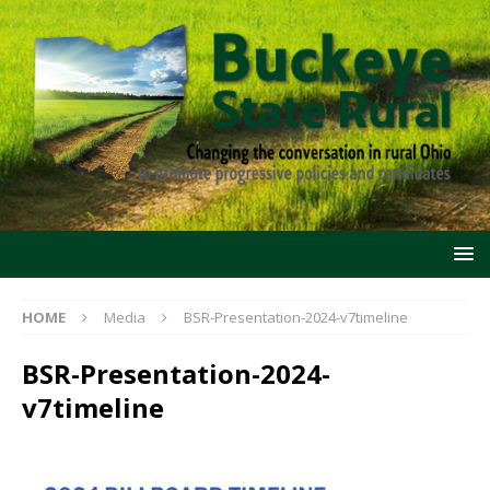
HOME
Media
BSR-Presentation-2024-v7timeline
BSR-Presentation-2024-
v7timeline