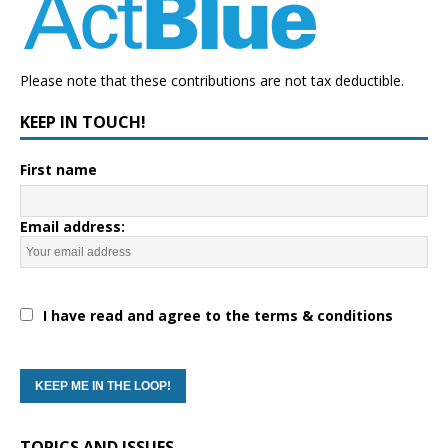
Please note that these contributions are not tax deductible.
KEEP IN TOUCH!
First name
Email address:
I have read and agree to the terms & conditions
TOPICS AND ISSUES