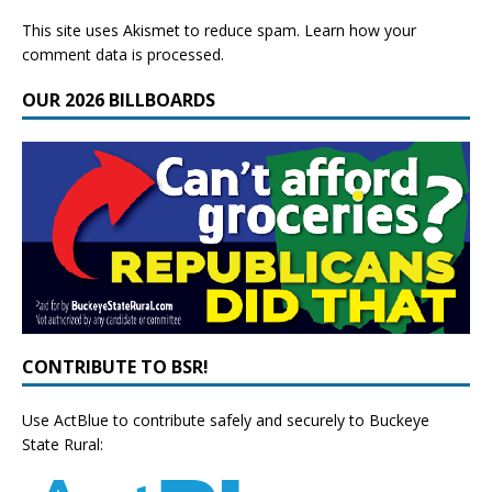
This site uses Akismet to reduce spam.
Learn how your
comment data is processed.
OUR 2026 BILLBOARDS
CONTRIBUTE TO BSR!
Use ActBlue to contribute safely and securely to Buckeye
State Rural: