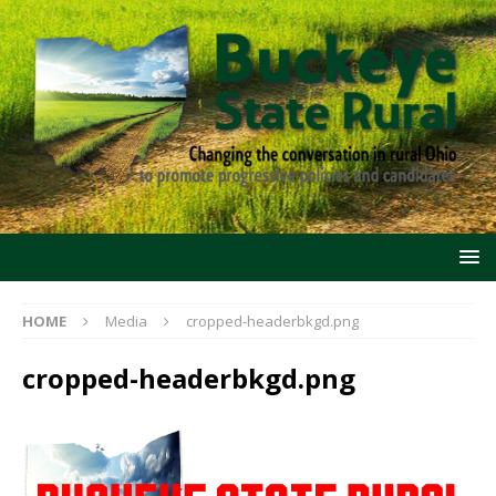
HOME
Media
cropped-headerbkgd.png
cropped-headerbkgd.png