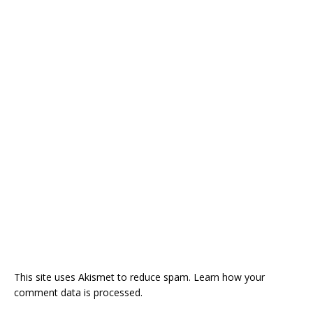
This site uses Akismet to reduce spam.
Learn how your
comment data is processed.