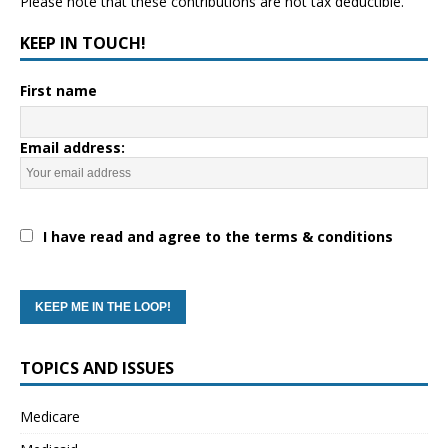
Please note that these contributions are not tax deductible.
KEEP IN TOUCH!
First name
Email address:
I have read and agree to the terms & conditions
TOPICS AND ISSUES
Medicare