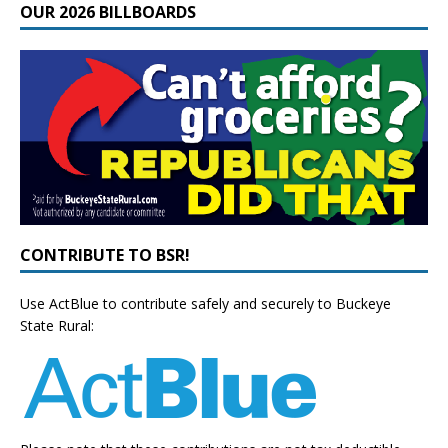
OUR 2026 BILLBOARDS
CONTRIBUTE TO BSR!
Use ActBlue to contribute safely and securely to Buckeye
State Rural: