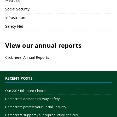
Medicaid
Social Security
Infrastruture
Safety Net
View our annual reports
Click here:
Annual Reports
RECENT POSTS
Our 2026 Billboard Choices
Democrats demand railway safety
Democrats protect your Social Security
Democrats support your reproductive choices