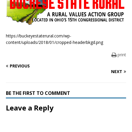
https://buckeyestaterural.com/wp-
content/uploads/2018/01/cropped-headerbkgd.png
print
PREVIOUS
NEXT
BE THE FIRST TO COMMENT
Leave a Reply