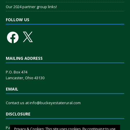
Our 2024 partner group links!
FOLLOW US
MAILING ADDRESS
P.O. Box 474
Lancaster, Ohio 43130
EMAIL
Contact us at
info@buckeyestaterural.com
DISCLOSURE
Paid for by Buckeye State Rural, a tax-exempt group organized
Privacy & Cookies: This site uses cookies. By continuing to use