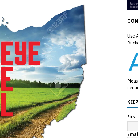
CON
Use A
Bucke
Pleas
deduc
KEE
Firs
Emai