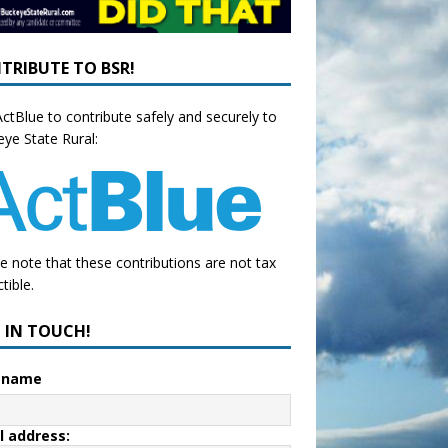
TRIBUTE TO BSR!
ctBlue to contribute safely and securely to
ye State Rural:
e note that these contributions are not tax
tible.
P IN TOUCH!
t name
l address: