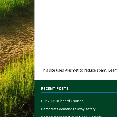
This site uses Akismet to reduce spam.
Lear
RECENT POSTS
Our 2026 Billboard Choices
Democrats demand railway safety