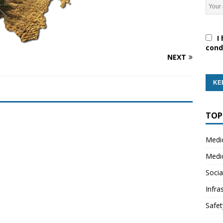
I 
cond
NEXT
TOP
Medi
Medi
Socia
Infra
Safet