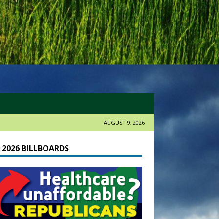
AUGUST 9, 2026
 2026 BILLBOARDS