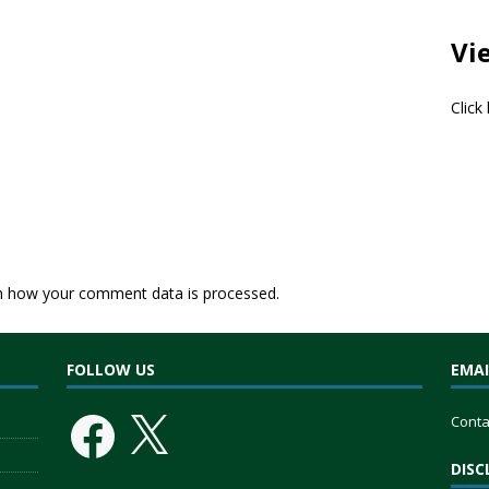
Vi
Click
n how your comment data is processed.
FOLLOW US
EMAI
Conta
DISC