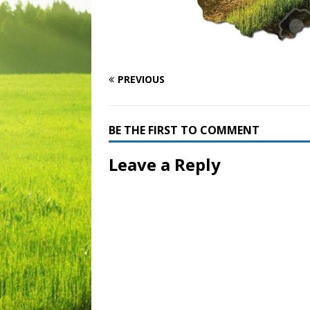
PREVIOUS
BE THE FIRST TO COMMENT
Leave a Reply