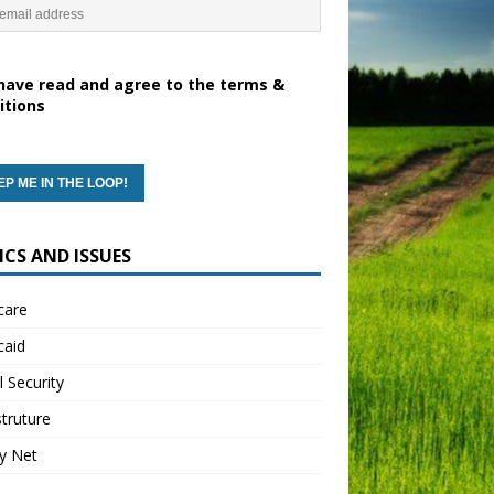
have read and agree to the terms &
itions
ICS AND ISSUES
care
caid
l Security
struture
y Net