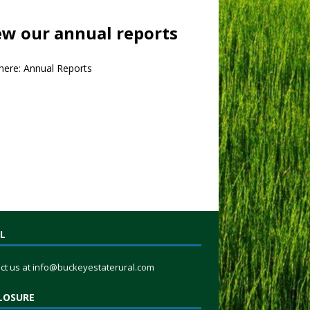
ew our annual reports
 here:
Annual Reports
L
ct us at
info@buckeyestaterural.com
LOSURE