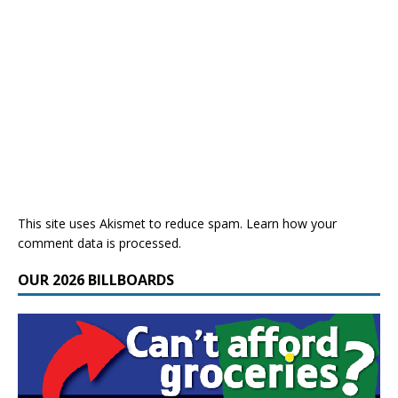
This site uses Akismet to reduce spam.
Learn how your
comment data is processed.
OUR 2026 BILLBOARDS