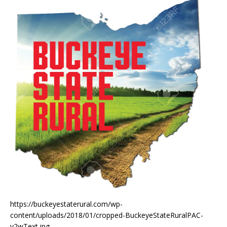
https://buckeyestaterural.com/wp-
content/uploads/2018/01/cropped-BuckeyeStateRuralPAC-
v2wText.jpg