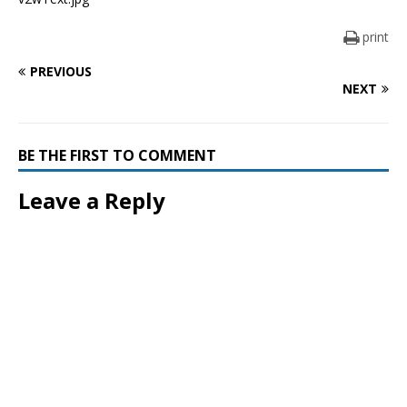
print
PREVIOUS
NEXT
BE THE FIRST TO COMMENT
Leave a Reply