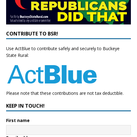
CONTRIBUTE TO BSR!
Use ActBlue to contribute safely and securely to Buckeye
State Rural:
Please note that these contributions are not tax deductible.
KEEP IN TOUCH!
First name