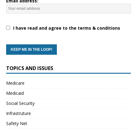
Email address:
I have read and agree to the terms & conditions
TOPICS AND ISSUES
Medicare
Medicaid
Social Security
Infrastruture
Safety Net