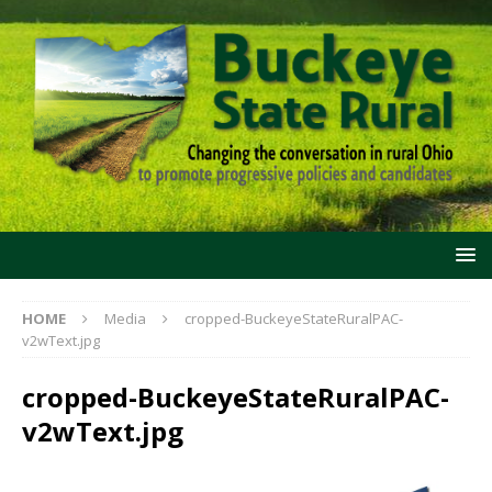
HOME
Media
cropped-BuckeyeStateRuralPAC-
v2wText.jpg
cropped-BuckeyeStateRuralPAC-
v2wText.jpg