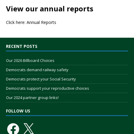
View our annual reports
Click here:
Annual Reports
RECENT POSTS
Our 2026 Billboard Choices
Democrats demand railway safety
Democrats protect your Social Security
Democrats support your reproductive choices
Our 2024 partner group links!
FOLLOW US